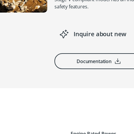
safety features.
Inquire about new
Documentation
Engine Rated Power