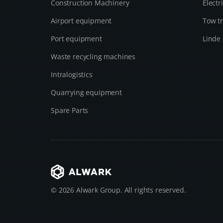
Construction Machinery
Electr
Airport equipment
Tow tr
Port equipment
Linde 
Waste recycling machines
Intralogistics
Quarrying equipment
Spare Parts
© 2026 Alwark Group. All rights reserved.