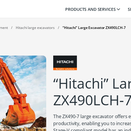
PRODUCTS AND SERVICES
S
pment
/
Hitachi large excavators
/
“Hitachi” Large Excavator ZX490LCH‑7
“Hitachi” L
ZX490LCH‑
The ZX490-7 large excavator offers ex
productivity, enabling you to increa
Stage-V compliant model has an indu