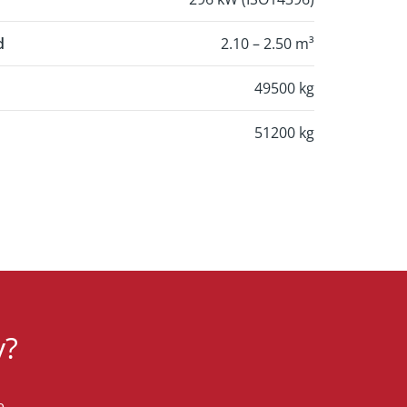
d
2.10 – 2.50 m³
49500 kg
51200 kg
y?
e.