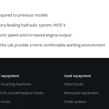
mpared to previous models
stry-leading hydraulic system, HIOS V
front speed and increased engine output
in the cab provide a more comfortable working environment
l equipment
Used equipment
 recycling machines
Pallet trucks
l/LPG counterbalance trucks
Municipal equipment
 trucks
Order pickers