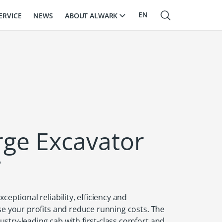
EN
ABOUT ALWARK
ERVICE
NEWS
RU
LV
arge Excavator
7
ceptional reliability, efficiency and
se your profits and reduce running costs. The
stry-leading cab with first-class comfort and