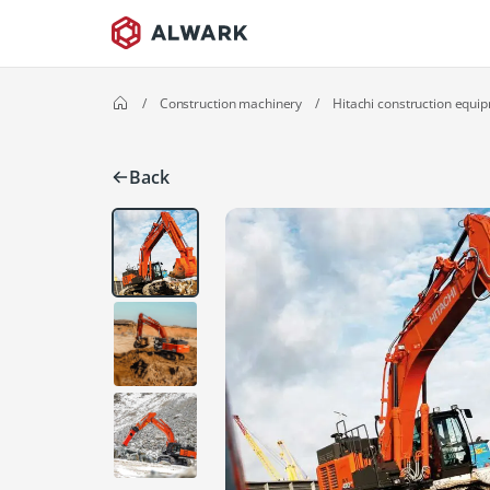
/
Construction machinery
/
Hitachi construction equi
Back