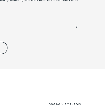
296 kW (ISO14396)