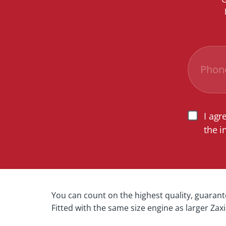
I agr
the i
You can count on the highest quality, guaran
Fitted with the same size engine as larger Zax