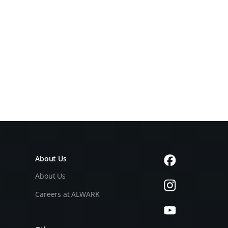
About Us
About Us
Careers at ALWARK