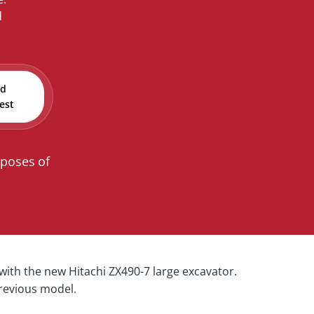
d
nd
est
rposes of
ith the new Hitachi ZX490-7 large excavator.
previous model.