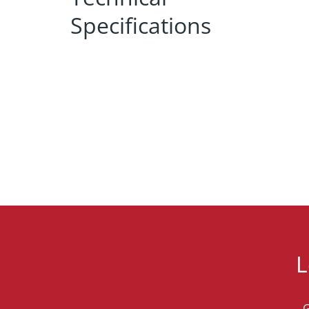
Specifications
L
G