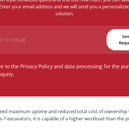
Enter your email address and we will send you a personalize
solution.
Se
Requ
ee to the Privacy Policy and data processing for the pu
nquiry.
teed maximum uptime and reduced total cost of ownership w
is-7 excavators, it is capable of a higher workload than the 