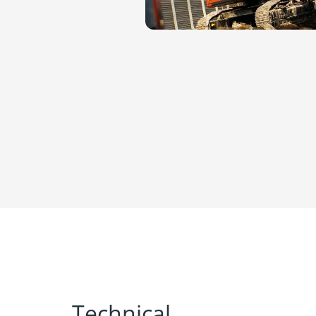
Technical