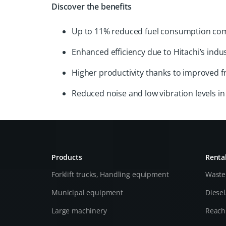
Discover the benefits
Up to 11% reduced fuel consumption co
Enhanced efficiency due to Hitachi’s indu
Higher productivity thanks to improved 
Reduced noise and low vibration levels 
Products
Renta
Forklift trucks, Handling equipment
Waste
Municipal equipment
Diese
Large machinery
Reach