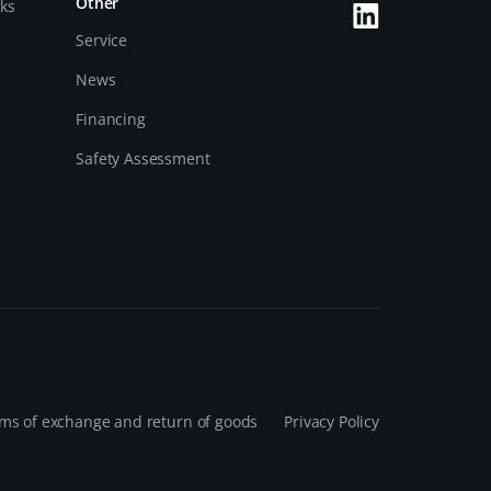
Other
cks
Service
News
Financing
Safety Assessment
ms of exchange and return of goods
Privacy Policy