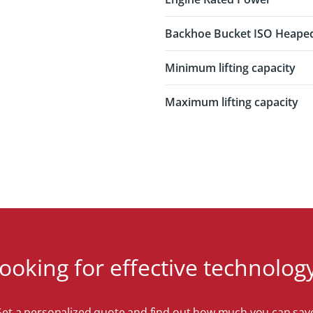
Backhoe Bucket ISO Heape
Minimum lifting capacity
Maximum lifting capacity
ooking for effective technolog
et a personalized quote and find out how much you can sav