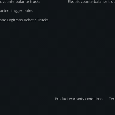
ic counterbalance trucks
Electric counterbalance tru
actors tugger trains
and Logitrans Robotic Trucks
Product warranty conditions
Ter