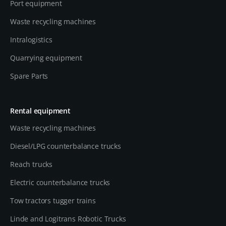
Port equipment
Waste recycling machines
Intralogistics
Quarrying equipment
Spare Parts
Rental equipment
Waste recycling machines
Diesel/LPG counterbalance trucks
Reach trucks
Electric counterbalance trucks
Tow tractors tugger trains
Linde and Logitrans Robotic Trucks