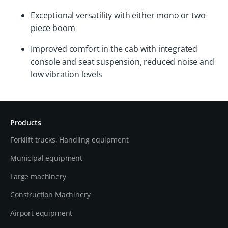
Exceptional versatility with either mono or two-
piece boom
Improved comfort in the cab with integrated
console and seat suspension, reduced noise and
low vibration levels
Products
Forklift trucks, Handling equipment
Municipal equipment
Large machinery
Construction Machinery
Airport equipment