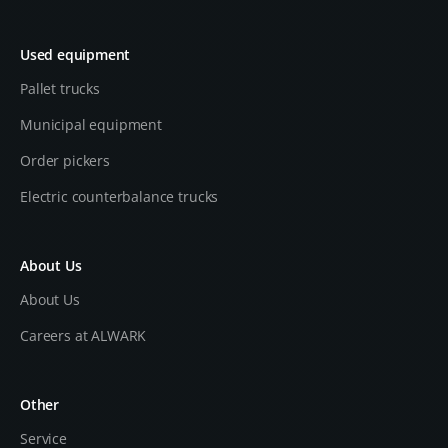
Used equipment
Pallet trucks
Municipal equipment
Order pickers
Electric counterbalance trucks
About Us
About Us
Careers at ALWARK
Other
Service