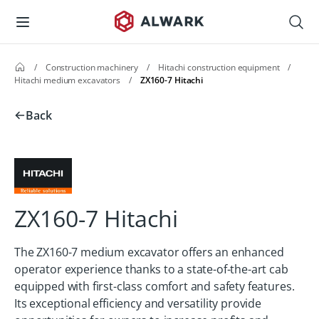
/
Construction machinery
/
Hitachi construction equipment
/
Hitachi medium excavators
/
ZX160-7 Hitachi
Back
ZX160-7 Hitachi
The ZX160-7 medium excavator offers an enhanced
operator experience thanks to a state-of-the-art cab
equipped with first-class comfort and safety features.
Its exceptional efficiency and versatility provide