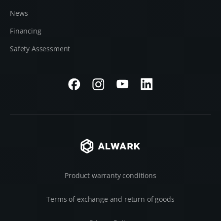
News
Financing
Safety Assessment
Product warranty conditions
Terms of exchange and return of goods