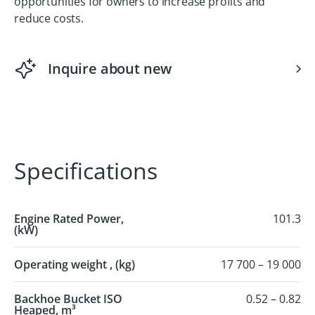
opportunities for owners to increase profits and
reduce costs.
Inquire about new
Specifications
Engine Rated Power,
101.3
(kW)
Operating weight , (kg)
17 700 – 19 000
Backhoe Bucket ISO
0.52 – 0.82
Heaped, m³