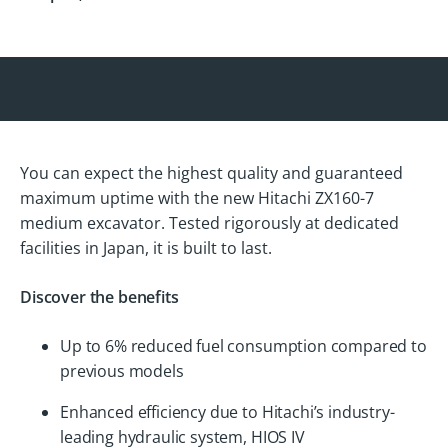
You can expect the highest quality and guaranteed
maximum uptime with the new Hitachi ZX160-7
medium excavator. Tested rigorously at dedicated
facilities in Japan, it is built to last.
Discover the benefits
Up to 6% reduced fuel consumption compared to
previous models
Enhanced efficiency due to Hitachi’s industry-
leading hydraulic system, HIOS IV