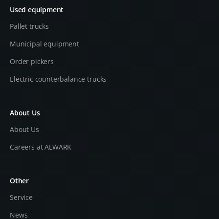
Used equipment
Pallet trucks
Municipal equipment
Order pickers
Electric counterbalance trucks
About Us
About Us
Careers at ALWARK
Other
Service
News