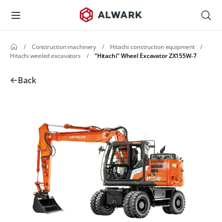
/
Construction machinery
/
Hitachi construction equipment
/
Hitachi weeled excavators
/
“Hitachi” Wheel Excavator ZX155W‑7
Back