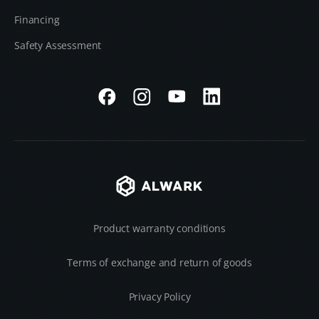
Financing
Safety Assessment
Product warranty conditions
Terms of exchange and return of goods
Privacy Policy