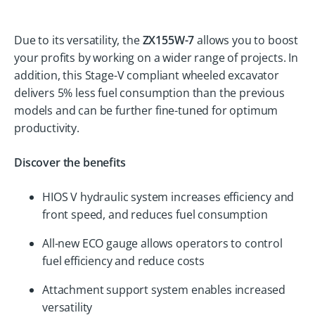
Due to its versatility, the
ZX155W-7
allows you to boost
your profits by working on a wider range of projects. In
addition, this Stage-V compliant wheeled excavator
delivers 5% less fuel consumption than the previous
models and can be further fine-tuned for optimum
productivity.
Discover the benefits
HIOS V hydraulic system increases efficiency and
front speed, and reduces fuel consumption
All-new ECO gauge allows operators to control
fuel efficiency and reduce costs
Attachment support system enables increased
versatility