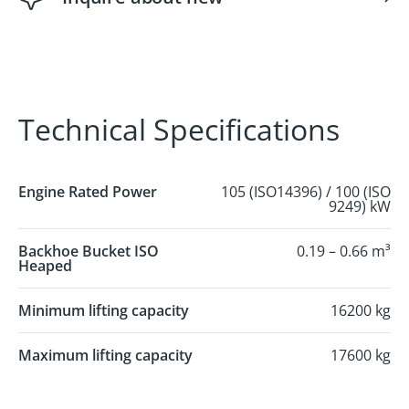
Technical Specifications
Engine Rated Power
105 (ISO14396) / 100 (ISO
9249) kW
Backhoe Bucket ISO
0.19 – 0.66 m³
Heaped
Minimum lifting capacity
16200 kg
Maximum lifting capacity
17600 kg