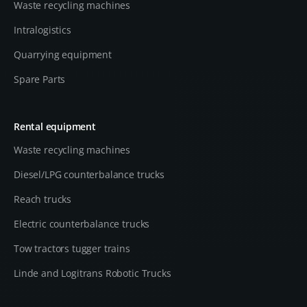
Waste recycling machines
Intralogistics
Quarrying equipment
Spare Parts
Rental equipment
Waste recycling machines
Diesel/LPG counterbalance trucks
Reach trucks
Electric counterbalance trucks
Tow tractors tugger trains
Linde and Logitrans Robotic Trucks