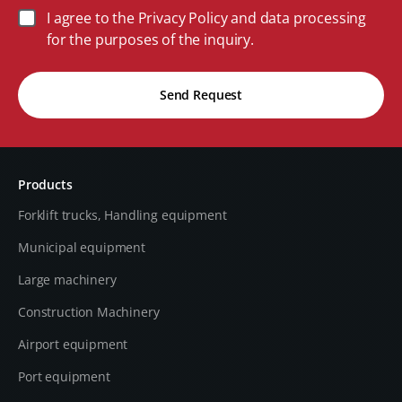
I agree to the Privacy Policy and data processing
for the purposes of the inquiry.
Send Request
Products
Forklift trucks, Handling equipment
Municipal equipment
Large machinery
Construction Machinery
Airport equipment
Port equipment