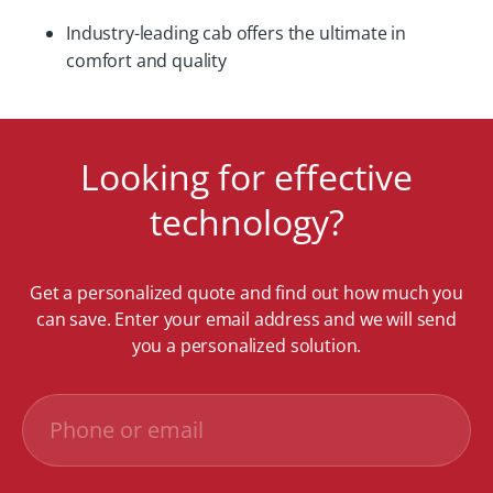
Industry-leading cab offers the ultimate in
comfort and quality
Looking for effective
technology?
Get a personalized quote and find out how much you
can save. Enter your email address and we will send
you a personalized solution.