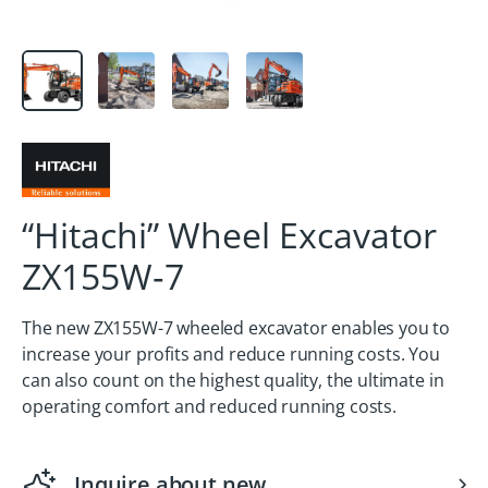
“Hitachi” Wheel Excavator
ZX155W‑7
The new ZX155W-7 wheeled excavator enables you to
increase your profits and reduce running costs. You
can also count on the highest quality, the ultimate in
operating comfort and reduced running costs.
Inquire about new