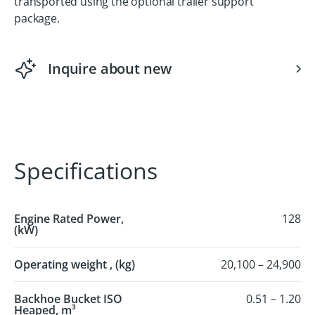
transported using the optional trailer support
package.
Inquire about new
Specifications
Engine Rated Power,
128
(kW)
Operating weight , (kg)
20,100 – 24,900
Backhoe Bucket ISO
0.51 – 1.20
Heaped, m³