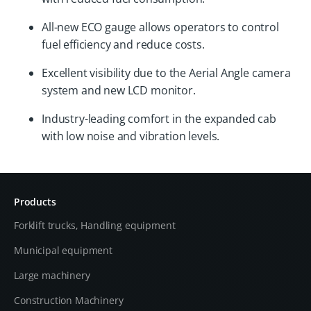
All-new ECO gauge allows operators to control
fuel efficiency and reduce costs.
Excellent visibility due to the Aerial Angle camera
system and new LCD monitor.
Industry-leading comfort in the expanded cab
with low noise and vibration levels.
Products
Forklift trucks, Handling equipment
Municipal equipment
Large machinery
Construction Machinery