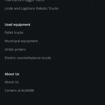
Linde and Logitrans Robotic Trucks
Used equipment
Pallet trucks
Municipal equipment
Order pickers
Electric counterbalance trucks
About Us
About Us
Careers at ALWARK