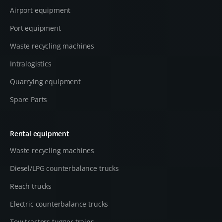
Airport equipment
Port equipment
Waste recycling machines
Intralogistics
Quarrying equipment
Spare Parts
Rental equipment
Waste recycling machines
Diesel/LPG counterbalance trucks
Reach trucks
Electric counterbalance trucks
Tow tractors tugger trains