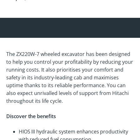
The ZX220W-7 wheeled excavator has been designed
to help you control your profitability by reducing your
running costs. It also prioritises your comfort and
safety in its industry-leading cab and maximises
uptime thanks to its reliable performance. You can
also expect unrivalled levels of support from Hitachi
throughout its life cycle.
Discover the benefits
HIOS III hydraulic system enhances productivity
with reduced fuel consumption.