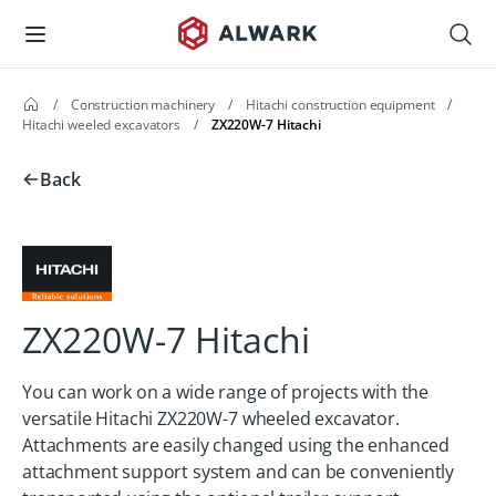
/
Construction machinery
/
Hitachi construction equipment
/
Hitachi weeled excavators
/
ZX220W-7 Hitachi
Back
ZX220W-7 Hitachi
You can work on a wide range of projects with the
versatile Hitachi ZX220W-7 wheeled excavator.
Attachments are easily changed using the enhanced
attachment support system and can be conveniently