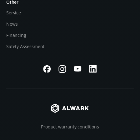
Other
Service
News
Financing
Safety Assessment
Product warranty conditions