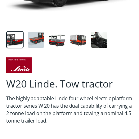
W20 Linde. Tow tractor
The highly adaptable Linde four wheel electric platform
tractor series W 20 has the dual capability of carrying a
2 tonne load on the platform and towing a nominal 4.5
tonne trailer load.