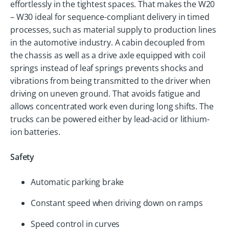
effortlessly in the tightest spaces. That makes the W20
– W30 ideal for sequence-compliant delivery in timed
processes, such as material supply to production lines
in the automotive industry. A cabin decoupled from
the chassis as well as a drive axle equipped with coil
springs instead of leaf springs prevents shocks and
vibrations from being transmitted to the driver when
driving on uneven ground. That avoids fatigue and
allows concentrated work even during long shifts. The
trucks can be powered either by lead-acid or lithium-
ion batteries.
Safety
Automatic parking brake
Constant speed when driving down on ramps
Speed control in curves