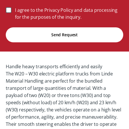
I agree to the Privacy Policy and data processing
for the purposes of the inquiry.
Send Request
Handle heavy transports efficiently and easily
The W20 – W30 electric platform trucks from Linde
Material Handling are perfect for the bundled
transport of large quantities of material. With a
payload of two (W20) or three tons (W30) and top
speeds (without load) of 20 km/h (W20) and 23 km/h
(W30) respectively, the vehicles operate on a high level
of performance, agility, and precise maneuverability.
Their smooth steering enables the driver to operate