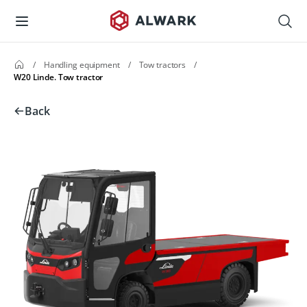
/
Handling equipment
/
Tow tractors
/
W20 Linde. Tow tractor
Back