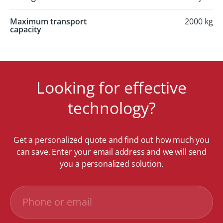
Maximum transport
2000 kg
capacity
Looking for effective
technology?
Get a personalized quote and find out how much you
can save. Enter your email address and we will send
you a personalized solution.