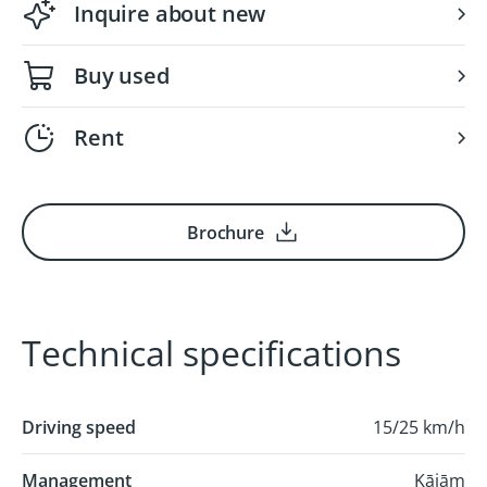
Inquire about new
Buy used
Rent
Brochure
Technical specifications
Driving speed
15/25 km/h
Management
Kājām