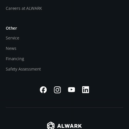
Careers at ALWARK
Other
Service
News
Financing
Safety Assessment