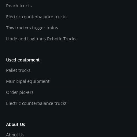
Reach trucks
Electric counterbalance trucks
Tow tractors tugger trains
Linde and Logitrans Robotic Trucks
Used equipment
Pallet trucks
Municipal equipment
Order pickers
Electric counterbalance trucks
About Us
About Us