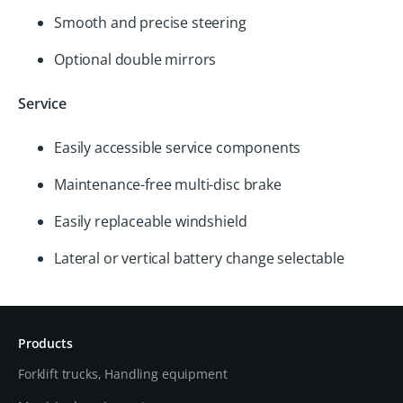
Smooth and precise steering
Optional double mirrors
Service
Easily accessible service components
Maintenance-free multi-disc brake
Easily replaceable windshield
Lateral or vertical battery change selectable
Products
Forklift trucks, Handling equipment