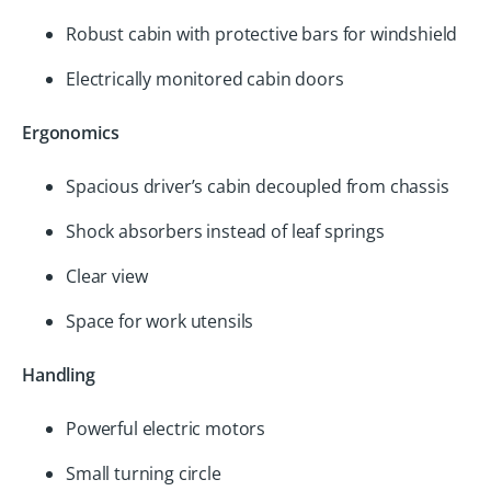
Robust cabin with protective bars for windshield
Electrically monitored cabin doors
Ergonomics
Spacious driver’s cabin decoupled from chassis
Shock absorbers instead of leaf springs
Clear view
Space for work utensils
Handling
Powerful electric motors
Small turning circle