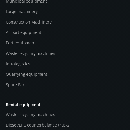
Municipal equipment
Large machinery
Construction Machinery
Airport equipment
Port equipment
Waste recycling machines
Intralogistics
Quarrying equipment
Spare Parts
Rental equipment
Waste recycling machines
Diesel/LPG counterbalance trucks