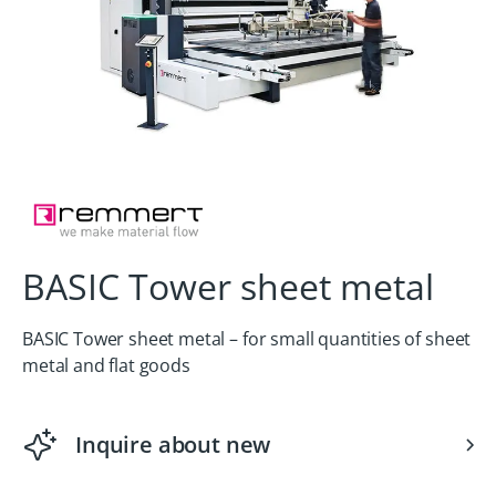
BASIC Tower sheet metal
BASIC Tower sheet metal – for small quantities of sheet
metal and flat goods
Inquire about new