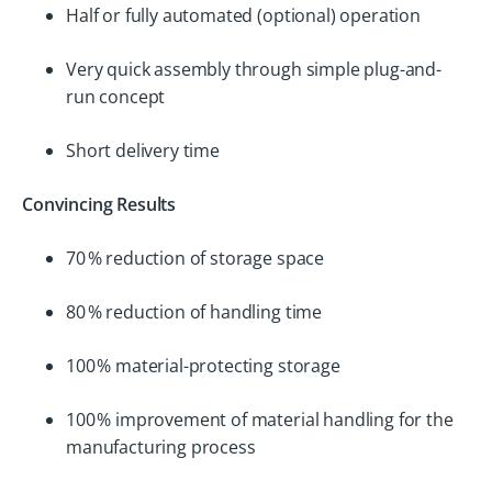
Half or fully automated (optional) operation
Very quick assembly through simple plug-and-
run concept
Short delivery time
Convincing Results
70 % reduction of storage space
80 % reduction of handling time
100 % material-protecting storage
100 % improvement of material handling for the
manufacturing process