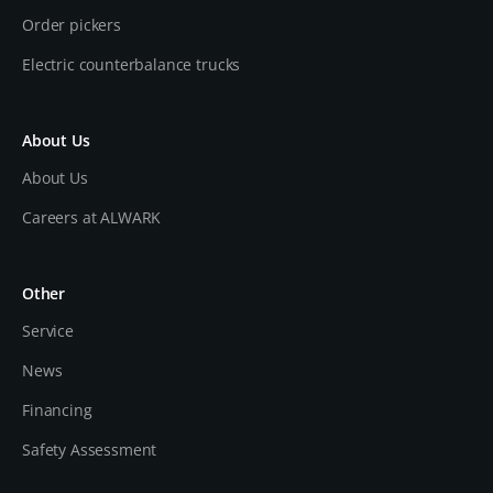
Order pickers
Electric counterbalance trucks
About Us
About Us
Careers at ALWARK
Other
Service
News
Financing
Safety Assessment