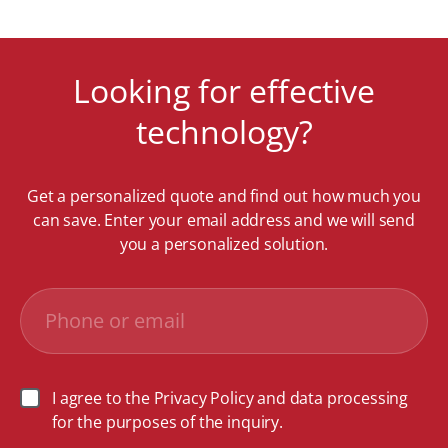
Looking for effective
technology?
Get a personalized quote and find out how much you
can save. Enter your email address and we will send
you a personalized solution.
I agree to the Privacy Policy and data processing
for the purposes of the inquiry.