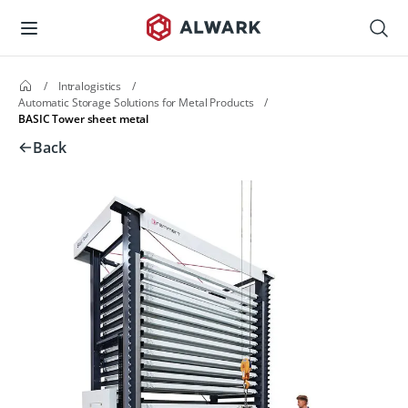
/
Intralogistics
/
Automatic Storage Solutions for Metal Products
/
BASIC Tower sheet metal
Back