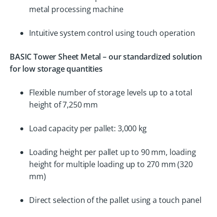
metal processing machine
Intuitive system control using touch operation
BASIC Tower Sheet Metal – our standardized solution
for low storage quantities
Flexible number of storage levels up to a total
height of 7,250 mm
Load capacity per pallet: 3,000 kg
Loading height per pallet up to 90 mm, loading
height for multiple loading up to 270 mm (320
mm)
Direct selection of the pallet using a touch panel