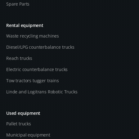
Spare Parts
Rental equipment
Waste recycling machines
Diesel/LPG counterbalance trucks
Reach trucks
Electric counterbalance trucks
Tow tractors tugger trains
Linde and Logitrans Robotic Trucks
Used equipment
Pallet trucks
Municipal equipment