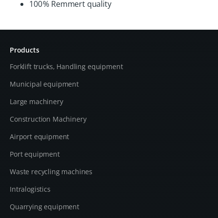
100 % Remmert quality
Products
Forklift trucks, Handling equipment
Municipal equipment
Large machinery
Construction Machinery
Airport equipment
Port equipment
Waste recycling machines
Intralogistics
Quarrying equipment