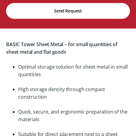
Send Request
BASIC Tower Sheet Metal – for small quantities of
sheet metal and flat goods
Optimal storage solution for sheet metal in small
quantities
High storage density through compact
construction
Quick, secure, and ergonomic preparation of the
materials
Suitable for direct placement next to a sheet