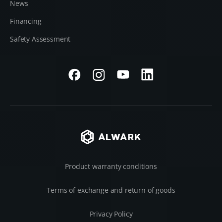
News
Financing
Safety Assessment
Product warranty conditions
Terms of exchange and return of goods
Privacy Policy