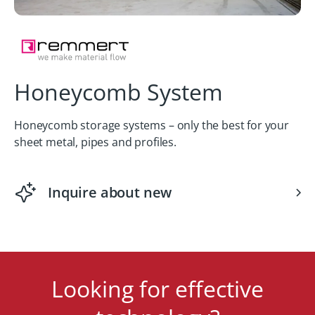
Honeycomb System
Honeycomb storage systems – only the best for your
sheet metal, pipes and profiles.
Inquire about new
Looking for effective