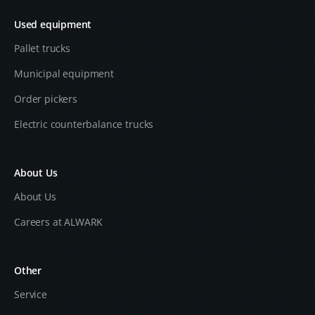
Used equipment
Pallet trucks
Municipal equipment
Order pickers
Electric counterbalance trucks
About Us
About Us
Careers at ALWARK
Other
Service