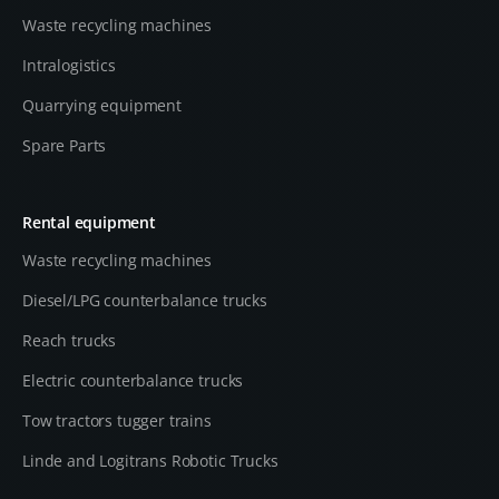
Waste recycling machines
Intralogistics
Quarrying equipment
Spare Parts
Rental equipment
Waste recycling machines
Diesel/LPG counterbalance trucks
Reach trucks
Electric counterbalance trucks
Tow tractors tugger trains
Linde and Logitrans Robotic Trucks