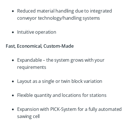
Reduced material handling due to integrated
conveyor technology/handling systems
Intuitive operation
Fast, Economical, Custom-Made
Expandable – the system grows with your
requirements
Layout as a single or twin block variation
Flexible quantity and locations for stations
Expansion with PICK-System for a fully automated
sawing cell