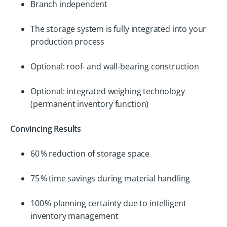
Branch independent
The storage system is fully integrated into your
production process
Optional: roof- and wall-bearing construction
Optional: integrated weighing technology
(permanent inventory function)
Convincing Results
60 % reduction of storage space
75 % time savings during material handling
100 % planning certainty due to intelligent
inventory management