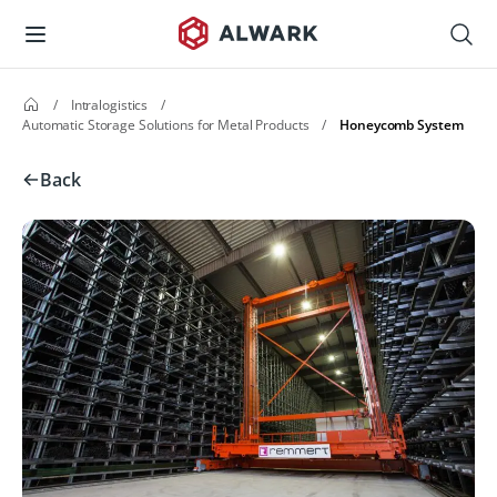
/
Intralogistics
/
Automatic Storage Solutions for Metal Products
/
Honeycomb System
Back