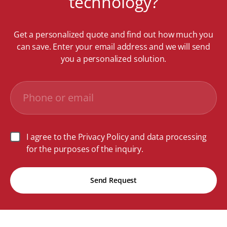
technology?
Get a personalized quote and find out how much you
can save. Enter your email address and we will send
you a personalized solution.
I agree to the Privacy Policy and data processing
for the purposes of the inquiry.
Send Request