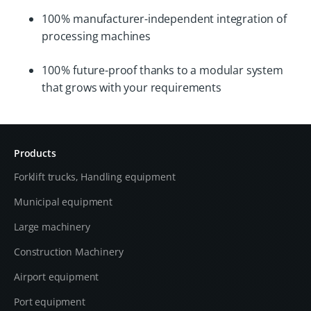
100 % manufacturer-independent integration of
processing machines
100 % future-proof thanks to a modular system
that grows with your requirements
Products
Forklift trucks, Handling equipment
Municipal equipment
Large machinery
Construction Machinery
Airport equipment
Port equipment