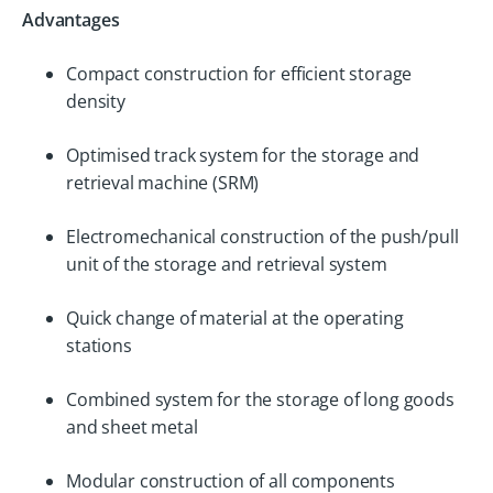
Advantages
Compact construction for efficient storage
density
Optimised track system for the storage and
retrieval machine (SRM)
Electromechanical construction of the push/pull
unit of the storage and retrieval system
Quick change of material at the operating
stations
Combined system for the storage of long goods
and sheet metal
Modular construction of all components