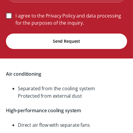
I agree to the Privacy Policy and data processing
for the purposes of the inquiry.
Send Request
Air conditioning
Separated from the cooling system
Protected from external dust
High-performance cooling system
Direct air flow with separate fans