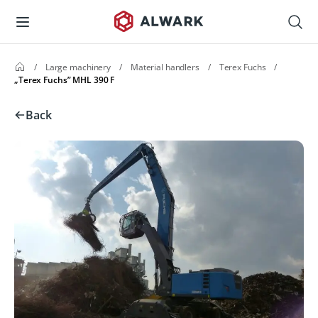
/
Large machinery
/
Material handlers
/
Terex Fuchs
/
„Terex Fuchs” MHL 390 F
Back