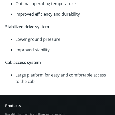
Optimal operating temperature
Improved efficiency and durability
Stabilized drive system
Lower ground pressure
Improved stability
Cab access system
Large platform for easy and comfortable access
to the cab.
Products
Forklift trucks, Handling equipment