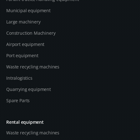
Municipal equipment
Large machinery
Construction Machinery
Airport equipment
Port equipment
Waste recycling machines
Intralogistics
Quarrying equipment
Spare Parts
Rental equipment
Waste recycling machines