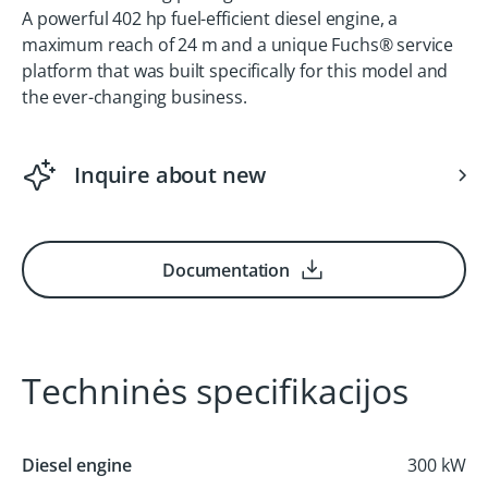
A powerful 402 hp fuel-efficient diesel engine, a
maximum reach of 24 m and a unique Fuchs® service
platform that was built specifically for this model and
the ever-changing business.
Inquire about new
Documentation
Techninės specifikacijos
Diesel engine
300 kW