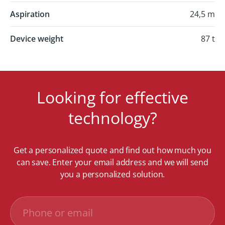
Aspiration
24,5 m
Device weight
87 t
Looking for effective
technology?
Get a personalized quote and find out how much you
can save. Enter your email address and we will send
you a personalized solution.