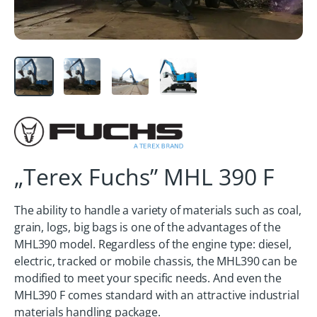
„Terex Fuchs” MHL 390 F
The ability to handle a variety of materials such as coal,
grain, logs, big bags is one of the advantages of the
MHL390 model. Regardless of the engine type: diesel,
electric, tracked or mobile chassis, the MHL390 can be
modified to meet your specific needs. And even the
MHL390 F comes standard with an attractive industrial
materials handling package.