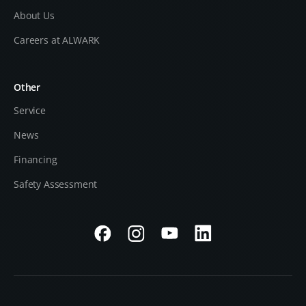
About Us
Careers at ALWARK
Other
Service
News
Financing
Safety Assessment