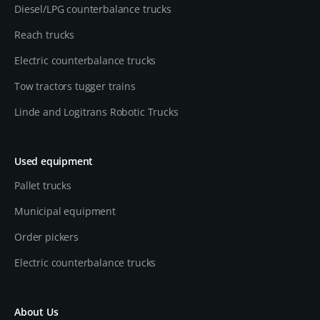
Diesel/LPG counterbalance trucks
Reach trucks
Electric counterbalance trucks
Tow tractors tugger trains
Linde and Logitrans Robotic Trucks
Used equipment
Pallet trucks
Municipal equipment
Order pickers
Electric counterbalance trucks
About Us