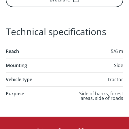
Technical specifications
Reach
5/6 m
Mounting
Side
Vehicle type
tractor
Purpose
Side of banks, forest
areas, side of roads