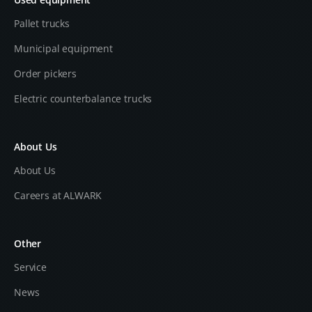
Pallet trucks
Municipal equipment
Order pickers
Electric counterbalance trucks
About Us
About Us
Careers at ALWARK
Other
Service
News