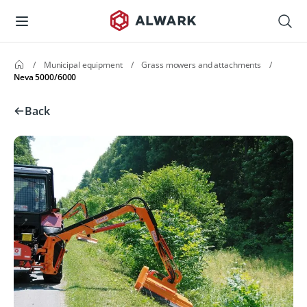
/
Municipal equipment
/
Grass mowers and attachments
/
Neva 5000/6000
Back