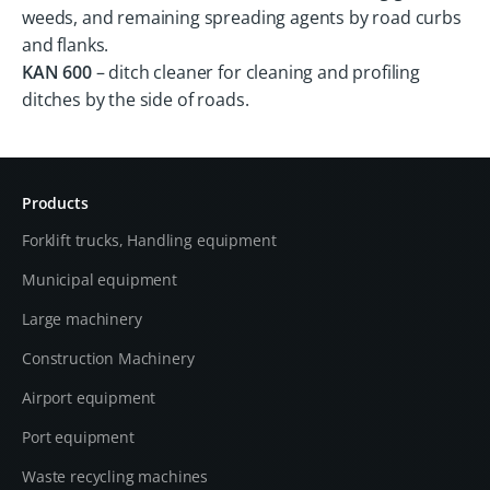
weeds, and remaining spreading agents by road curbs
and flanks.
KAN 600
– ditch cleaner for cleaning and profiling
ditches by the side of roads.
Products
Forklift trucks, Handling equipment
Municipal equipment
Large machinery
Construction Machinery
Airport equipment
Port equipment
Waste recycling machines