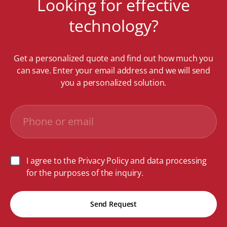
Looking for effective
technology?
Get a personalized quote and find out how much you
can save. Enter your email address and we will send
you a personalized solution.
I agree to the Privacy Policy and data processing
for the purposes of the inquiry.
Send Request