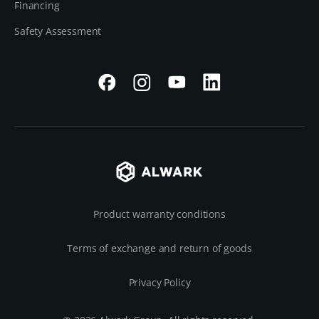
Financing
Safety Assessment
Product warranty conditions
Terms of exchange and return of goods
Privacy Policy