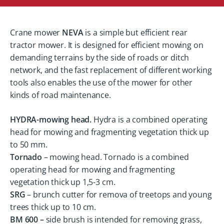
Crane mower
NEVA
is a simple but efficient rear
tractor mower. It is designed for efficient mowing on
demanding terrains by the side of roads or ditch
network, and the fast replacement of different working
tools also enables the use of the mower for other
kinds of road maintenance.
HYDRA-mowing head.
Hydra is a combined operating
head for mowing and fragmenting vegetation thick up
to 50 mm.
Tornado
– mowing head. Tornado is a combined
operating head for mowing and fragmenting
vegetation thick up 1,5-3 cm.
SRG
– brunch cutter for remova of treetops and young
trees thick up to 10 cm.
BM 600 –
side brush is intended for removing grass,