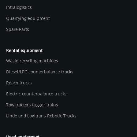
Intralogistics
Quarrying equipment
Spare Parts
Rental equipment
Waste recycling machines
Diesel/LPG counterbalance trucks
Reach trucks
Electric counterbalance trucks
Tow tractors tugger trains
Linde and Logitrans Robotic Trucks
Used equipment