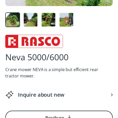
Neva 5000/6000
Crane mower NEVA is a simple but efficient rear
tractor mower.
Inquire about new
Brochure