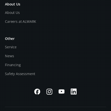
About Us
About Us
Careers at ALWARK
Other
Service
News
Financing
Safety Assessment