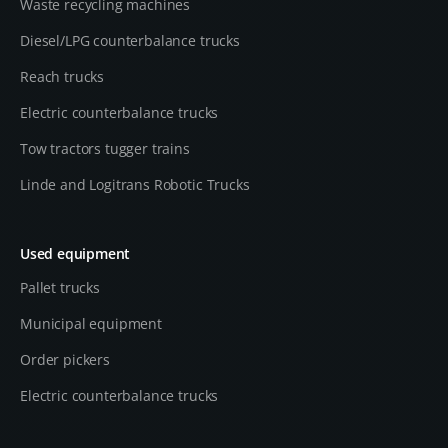
Waste recycling machines
Diesel/LPG counterbalance trucks
Reach trucks
Electric counterbalance trucks
Tow tractors tugger trains
Linde and Logitrans Robotic Trucks
Used equipment
Pallet trucks
Municipal equipment
Order pickers
Electric counterbalance trucks