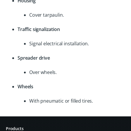
Housing
Cover tarpaulin.
Traffic signalization
Signal electrical installation.
Spreader drive
Over wheels.
Wheels
With pneumatic or filled tires.
Products