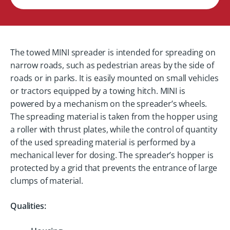
The towed MINI spreader is intended for spreading on
narrow roads, such as pedestrian areas by the side of
roads or in parks. It is easily mounted on small vehicles
or tractors equipped by a towing hitch. MINI is
powered by a mechanism on the spreader’s wheels.
The spreading material is taken from the hopper using
a roller with thrust plates, while the control of quantity
of the used spreading material is performed by a
mechanical lever for dosing. The spreader’s hopper is
protected by a grid that prevents the entrance of large
clumps of material.
Qualities: