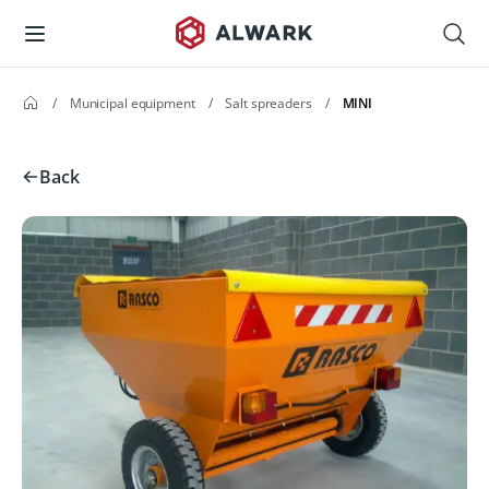
/
Municipal equipment
/
Salt spreaders
/
MINI
Back