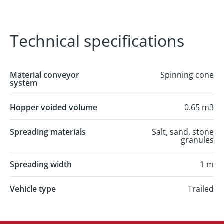
Technical specifications
Material conveyor
Spinning cone
system
Hopper voided volume
0.65 m3
Spreading materials
Salt, sand, stone
granules
Spreading width
1 m
Vehicle type
Trailed