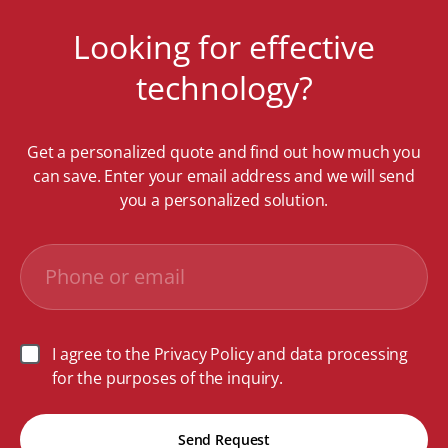
Looking for effective
technology?
Get a personalized quote and find out how much you
can save. Enter your email address and we will send
you a personalized solution.
I agree to the Privacy Policy and data processing
for the purposes of the inquiry.
Send Request