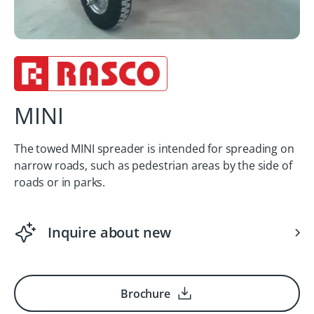
MINI
The towed MINI spreader is intended for spreading on
narrow roads, such as pedestrian areas by the side of
roads or in parks.
Inquire about new
Brochure