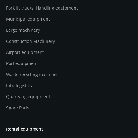
Forklift trucks, Handling equipment
Municipal equipment
Large machinery
Construction Machinery
Airport equipment
Port equipment
Waste recycling machines
Intralogistics
Quarrying equipment
Spare Parts
Rental equipment