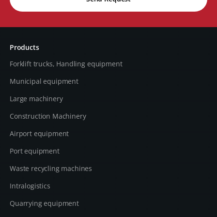
Products
Forklift trucks, Handling equipment
Municipal equipment
Large machinery
Construction Machinery
Airport equipment
Port equipment
Waste recycling machines
Intralogistics
Quarrying equipment