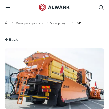
/
Municipal equipment
/
Snow ploughs
/
BSP
Back