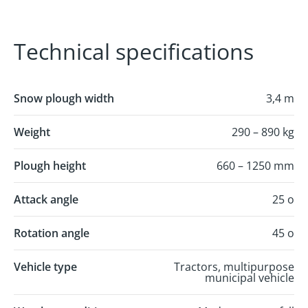
Technical specifications
Snow plough width
3,4 m
Weight
290 – 890 kg
Plough height
660 – 1250 mm
Attack angle
25 o
Rotation angle
45 o
Vehicle type
Tractors, multipurpose
municipal vehicle