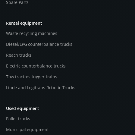
Spare Parts
Rental equipment
Waste recycling machines
Diesel/LPG counterbalance trucks
Reach trucks
Electric counterbalance trucks
Tow tractors tugger trains
Linde and Logitrans Robotic Trucks
Used equipment
Pallet trucks
Municipal equipment