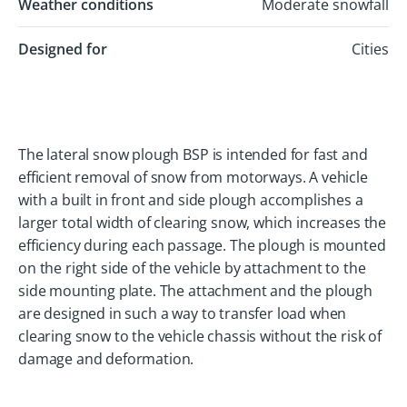
Weather conditions
Moderate snowfall
Designed for
Cities
The lateral snow plough BSP is intended for fast and
efficient removal of snow from motorways. A vehicle
with a built in front and side plough accomplishes a
larger total width of clearing snow, which increases the
efficiency during each passage. The plough is mounted
on the right side of the vehicle by attachment to the
side mounting plate. The attachment and the plough
are designed in such a way to transfer load when
clearing snow to the vehicle chassis without the risk of
damage and deformation.