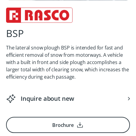
BSP
The lateral snow plough BSP is intended for fast and
efficient removal of snow from motorways. A vehicle
with a built in front and side plough accomplishes a
larger total width of clearing snow, which increases the
efficiency during each passage.
Inquire about new
Brochure