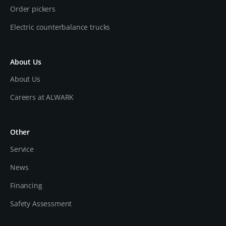
Order pickers
Electric counterbalance trucks
About Us
About Us
Careers at ALWARK
Other
Service
News
Financing
Safety Assessment