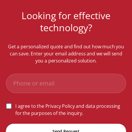
Looking for effective
technology?
Get a personalized quote and find out how much you
can save. Enter your email address and we will send
you a personalized solution.
I agree to the Privacy Policy and data processing
for the purposes of the inquiry.
Send Request