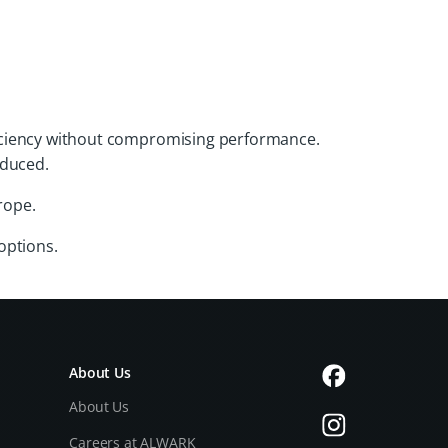
efficiency without compromising performance.
educed.
rope.
options.
About Us
About Us
Careers at ALWARK