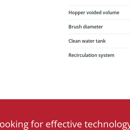
Hopper voided volume
Brush diameter
Clean water tank
Recirculation system
ooking for effective technolog