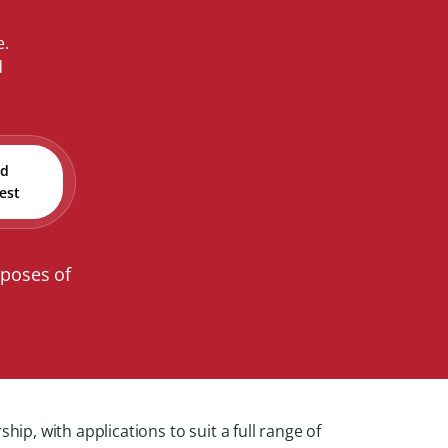
e.
d
nd
est
rposes of
, with applications to suit a full range of