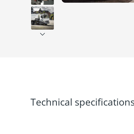
Technical specification