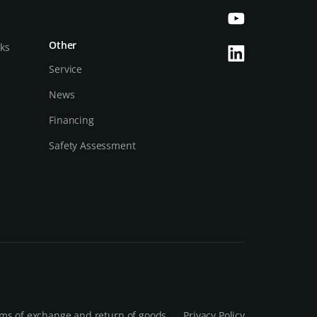
Other
cks
Service
News
Financing
Safety Assessment
ms of exchange and return of goods
Privacy Policy