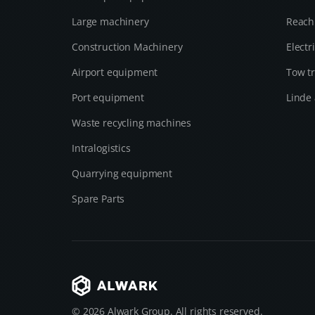
Large machinery
Reach
Construction Machinery
Electr
Airport equipment
Tow tr
Port equipment
Linde 
Waste recycling machines
Intralogistics
Quarrying equipment
Spare Parts
© 2026 Alwark Group. All rights reserved.