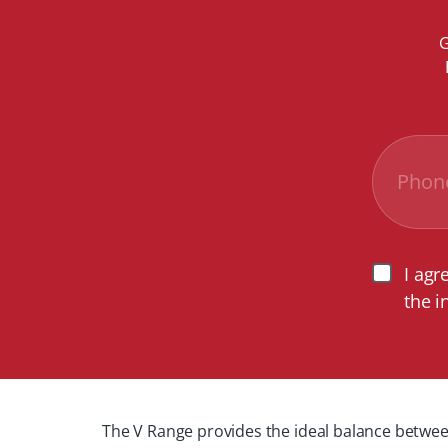
G
I agr
the i
The V Range provides the ideal balance between