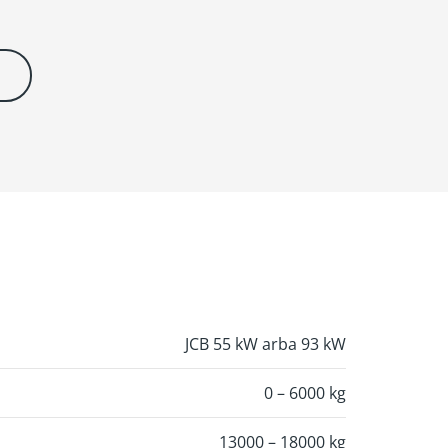
JCB 55 kW arba 93 kW
0 – 6000 kg
13000 – 18000 kg