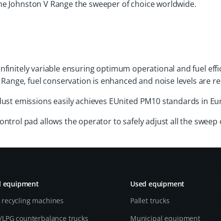
he Johnston V Range the sweeper of choice worldwide.
is infinitely variable ensuring optimum operational and fuel 
 Range, fuel conservation is enhanced and noise levels are r
dust emissions easily achieves EUnited PM10 standards in Eu
trol pad allows the operator to safely adjust all the sweep 
l equipment
Used equipment
 recycling machines
Pallet trucks
l/LPG counterbalance trucks
Municipal equipment