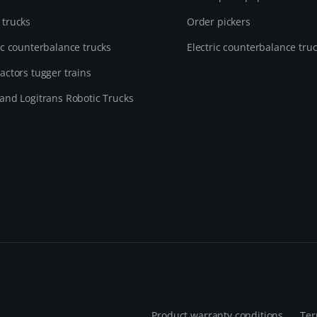
 trucks
Order pickers
ic counterbalance trucks
Electric counterbalance tru
actors tugger trains
and Logitrans Robotic Trucks
Product warranty conditions
Ter