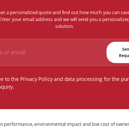
et a personalized quote and find out how much you can sav
Enter your email address and we will send you a personalize
solution.
Se
Requ
ee to the Privacy Policy and data processing for the pu
nquiry.
 performance, environmental impact and low cost of ownership