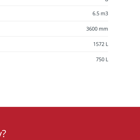
6.5 m3
3600 mm
1572 L
750 L
y?