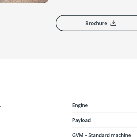
Brochure
s
Engine
Payload
GVM – Standard machine