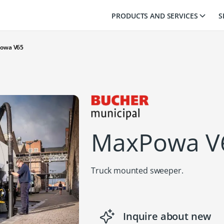
PRODUCTS AND SERVICES
S
owa V65
MaxPowa V
Truck mounted sweeper.
Inquire about new