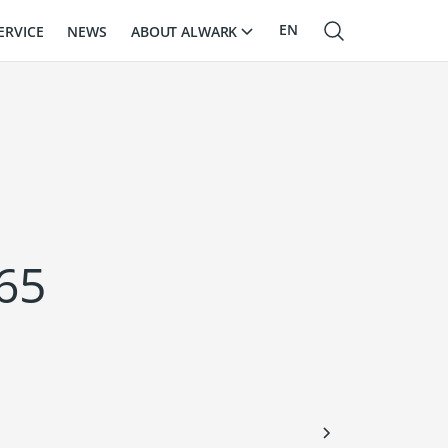
EN
ABOUT ALWARK
ERVICE
NEWS
RU
LV
65