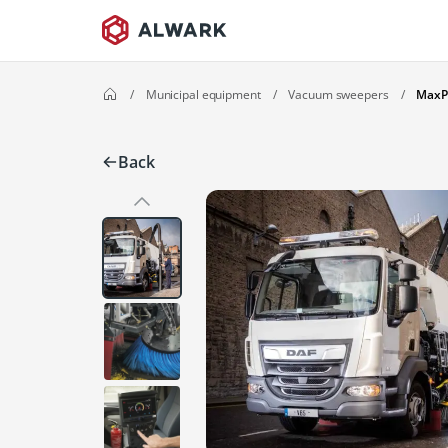
/
Municipal equipment
/
Vacuum sweepers
/
MaxP
Back