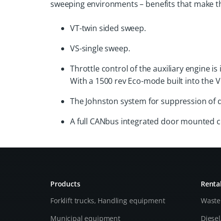
sweeping environments – benefits that make t
VT-twin sided sweep.
VS-single sweep.
Throttle control of the auxiliary engine 
With a 1500 rev Eco-mode built into the V
The Johnston system for suppression of 
A full CANbus integrated door mounted con
Products
Renta
Forklift trucks, Handling equipment
Waste
Municipal equipment
Diese