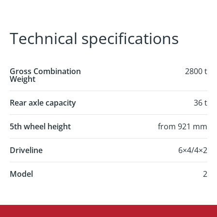
Technical specifications
Gross Combination
2800 t
Weight
Rear axle capacity
36 t
5th wheel height
from 921 mm
Driveline
6×4/4×2
Model
2