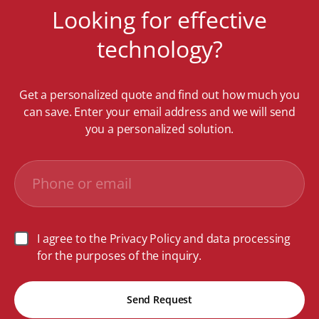
Looking for effective
technology?
Get a personalized quote and find out how much you
can save. Enter your email address and we will send
you a personalized solution.
I agree to the Privacy Policy and data processing
for the purposes of the inquiry.
Send Request