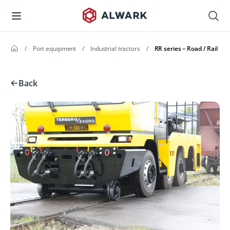
/
Port equipment
/
Industrial tractors
/
RR series – Road / Rail
Back