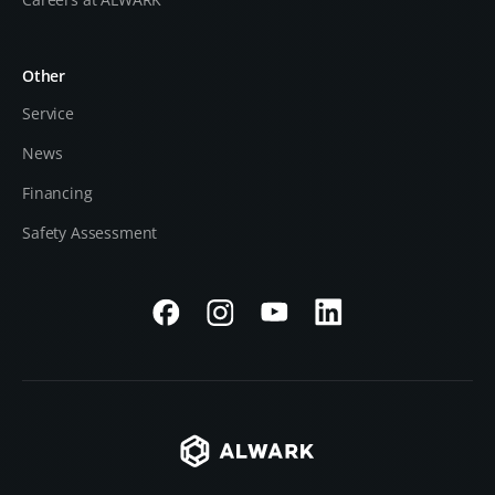
Other
Service
News
Financing
Safety Assessment