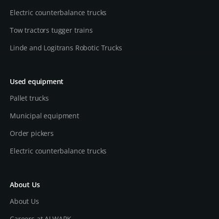
Electric counterbalance trucks
Tow tractors tugger trains
Linde and Logitrans Robotic Trucks
Used equipment
Pallet trucks
Municipal equipment
Order pickers
Electric counterbalance trucks
About Us
About Us
Careers at ALWARK