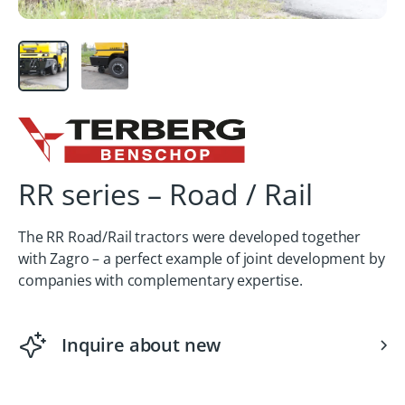
RR series – Road / Rail
The RR Road/Rail tractors were developed together
with Zagro – a perfect example of joint development by
companies with complementary expertise.
Inquire about new