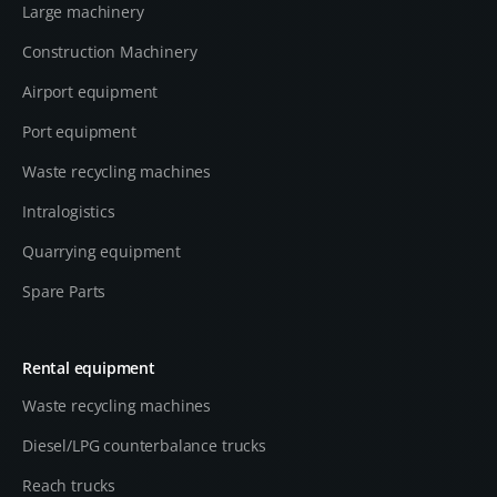
Large machinery
Construction Machinery
Airport equipment
Port equipment
Waste recycling machines
Intralogistics
Quarrying equipment
Spare Parts
Rental equipment
Waste recycling machines
Diesel/LPG counterbalance trucks
Reach trucks