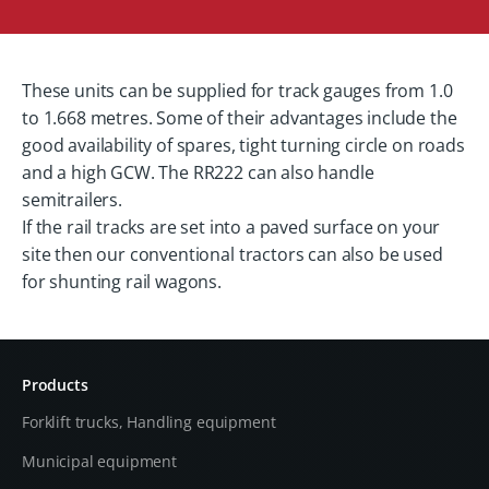
These units can be supplied for track gauges from 1.0
to 1.668 metres. Some of their advantages include the
good availability of spares, tight turning circle on roads
and a high GCW. The RR222 can also handle
semitrailers.
If the rail tracks are set into a paved surface on your
site then our conventional tractors can also be used
for shunting rail wagons.
Products
Forklift trucks, Handling equipment
Municipal equipment