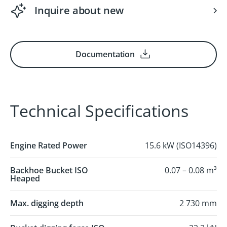
Inquire about new
Documentation
Technical Specifications
Engine Rated Power
15.6 kW (ISO14396)
Backhoe Bucket ISO
0.07 – 0.08 m³
Heaped
Max. digging depth
2 730 mm