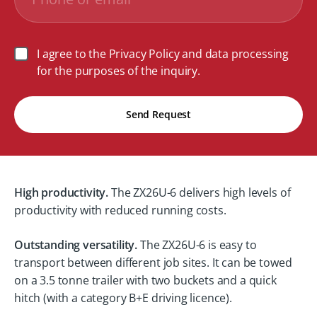
I agree to the Privacy Policy and data processing
for the purposes of the inquiry.
Send Request
High productivity.
The ZX26U-6 delivers high levels of
productivity with reduced running costs.
Outstanding versatility.
The ZX26U-6 is easy to
transport between different job sites. It can be towed
on a 3.5 tonne trailer with two buckets and a quick
hitch (with a category B+E driving licence).