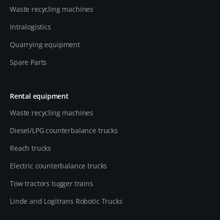
Waste recycling machines
Intralogistics
Quarrying equipment
Spare Parts
Rental equipment
Waste recycling machines
Diesel/LPG counterbalance trucks
Reach trucks
Electric counterbalance trucks
Tow tractors tugger trains
Linde and Logitrans Robotic Trucks