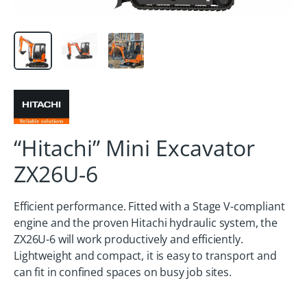
“Hitachi” Mini Excavator
ZX26U-6
Efficient performance. Fitted with a Stage V-compliant
engine and the proven Hitachi hydraulic system, the
ZX26U-6 will work productively and efficiently.
Lightweight and compact, it is easy to transport and
can fit in confined spaces on busy job sites.