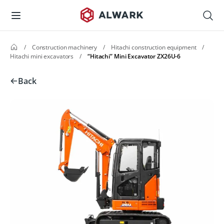
/
Construction machinery
/
Hitachi construction equipment
/
Hitachi mini excavators
/
“Hitachi” Mini Excavator ZX26U-6
Back