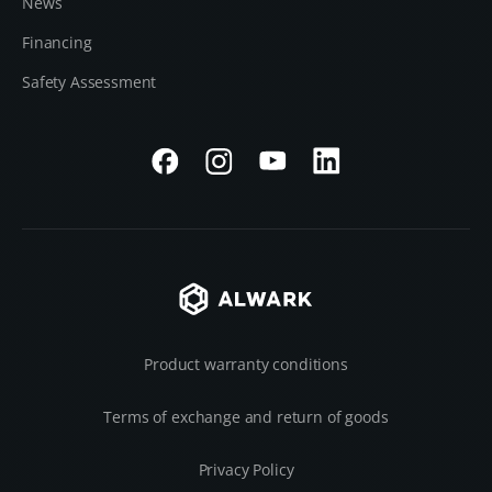
News
Financing
Safety Assessment
Product warranty conditions
Terms of exchange and return of goods
Privacy Policy