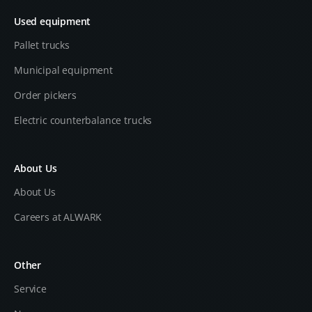
Used equipment
Pallet trucks
Municipal equipment
Order pickers
Electric counterbalance trucks
About Us
About Us
Careers at ALWARK
Other
Service