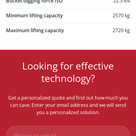
Bucket digging force ISO
22.3 kN
Minimum lifting capacity
2570 kg
Maximum lifting capacity
2720 kg
Looking for effective
technology?
Get a personalized quote and find out how much you
can save. Enter your email address and we will send
you a personalized solution.