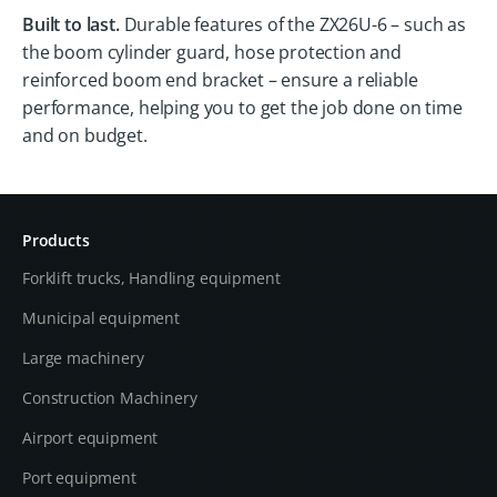
Built to last.
Durable features of the ZX26U-6 – such as
the boom cylinder guard, hose protection and
reinforced boom end bracket – ensure a reliable
performance, helping you to get the job done on time
and on budget.
Products
Forklift trucks, Handling equipment
Municipal equipment
Large machinery
Construction Machinery
Airport equipment
Port equipment