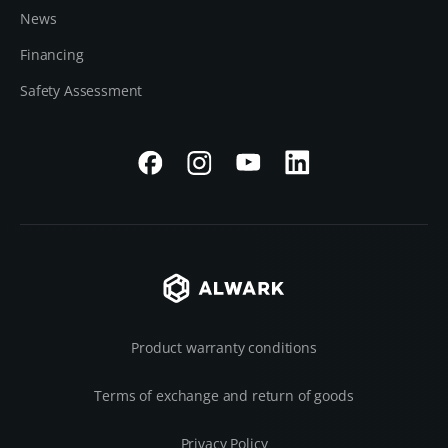
News
Financing
Safety Assessment
Product warranty conditions
Terms of exchange and return of goods
Privacy Policy