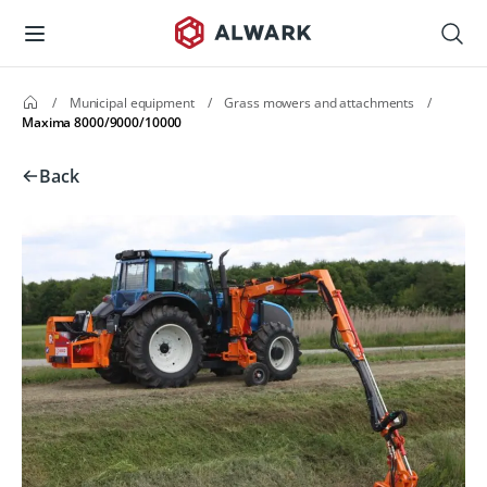
/
Municipal equipment
/
Grass mowers and attachments
/
Maxima 8000/9000/10000
Back