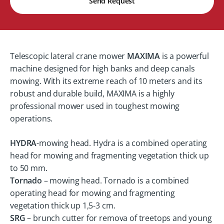
Send Request
Telescopic lateral crane mower
MAXIMA
is a powerful
machine designed for high banks and deep canals
mowing. With its extreme reach of 10 meters and its
robust and durable build, MAXIMA is a highly
professional mower used in toughest mowing
operations.
HYDRA
-mowing head. Hydra is a combined operating
head for mowing and fragmenting vegetation thick up
to 50 mm.
Tornado
– mowing head. Tornado is a combined
operating head for mowing and fragmenting
vegetation thick up 1,5-3 cm.
SRG
– brunch cutter for remova of treetops and young