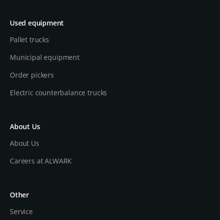
Used equipment
Pallet trucks
Municipal equipment
Order pickers
Electric counterbalance trucks
About Us
About Us
Careers at ALWARK
Other
Service