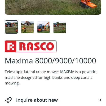
Maxima 8000/9000/10000
Telescopic lateral crane mower MAXIMA is a powerful
machine designed for high banks and deep canals
mowing.
Inquire about new