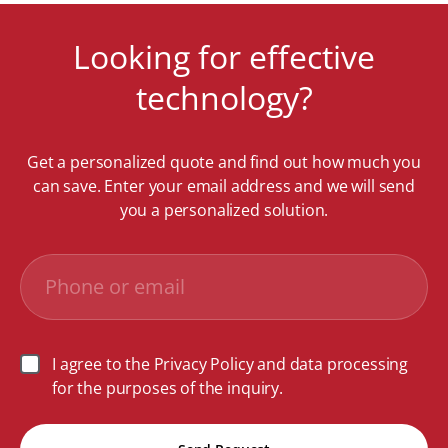
Looking for effective
technology?
Get a personalized quote and find out how much you
can save. Enter your email address and we will send
you a personalized solution.
I agree to the Privacy Policy and data processing
for the purposes of the inquiry.