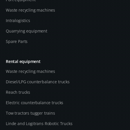
Waste recycling machines
Intralogistics
Quarrying equipment
Spare Parts
Rental equipment
Waste recycling machines
Diesel/LPG counterbalance trucks
Reach trucks
Electric counterbalance trucks
Tow tractors tugger trains
Linde and Logitrans Robotic Trucks