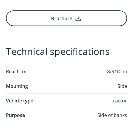
Brochure
Technical specifications
Reach, m
8/9/10 m
Mounting
Side
Vehicle type
tractor
Purpose
Side of banks