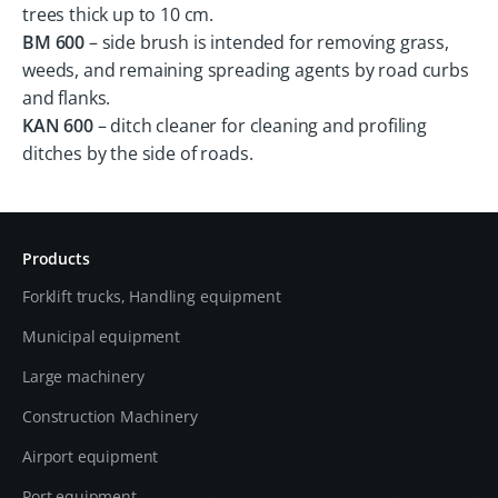
trees thick up to 10 cm.
BM 600
– side brush is intended for removing grass,
weeds, and remaining spreading agents by road curbs
and flanks.
KAN 600
– ditch cleaner for cleaning and profiling
ditches by the side of roads.
Products
Forklift trucks, Handling equipment
Municipal equipment
Large machinery
Construction Machinery
Airport equipment
Port equipment